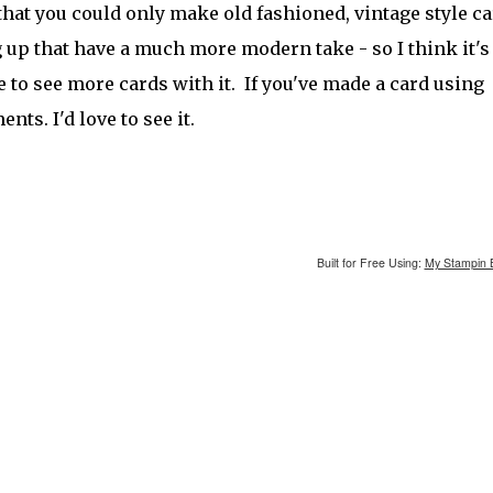
that you could only make old fashioned, vintage style ca
ng up that have a much more modern take - so I think it'
e to see more cards with it. If you've made a card using
ts. I'd love to see it.
Built for Free Using:
My Stampin 