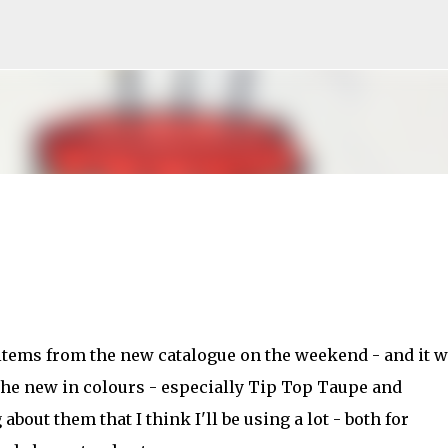
Skip to main content
 items from the new catalogue on the weekend - and it 
he new in colours - especially Tip Top Taupe and
bout them that I think I'll be using a lot - both for