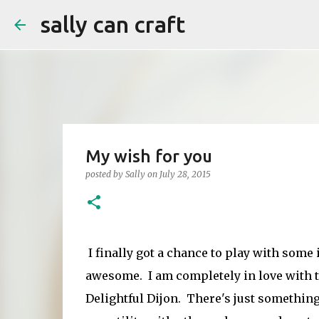
sally can craft
My wish for you
posted by
Sally
on
July 28, 2015
I finally got a chance to play with some
awesome. I am completely in love with t
Delightful Dijon. There's just something a