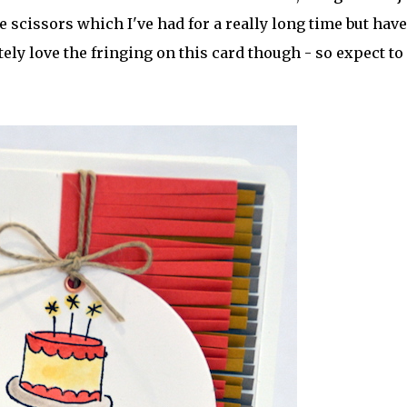
 scissors which I've had for a really long time but have
tely love the fringing on this card though - so expect to