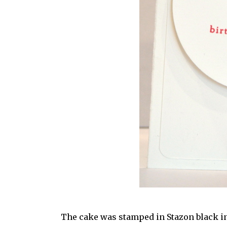
The cake was stamped in Stazon black ink 