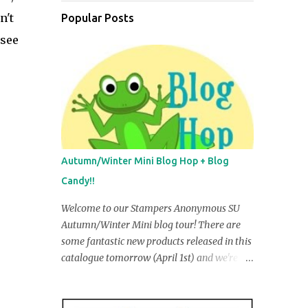
n't
Popular Posts
 see
Autumn/Winter Mini Blog Hop + Blog
Candy!!
Welcome to our Stampers Anonymous SU
Autumn/Winter Mini blog tour! There are
some fantastic new products released in this
catalogue tomorrow (April 1st) and we're
going to share some of them with you in our
creations. You may have just come from R
obyn Irving's blog, but if you ar e startin g