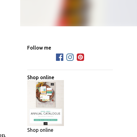
Follow me
Shop online
Shop online
on,