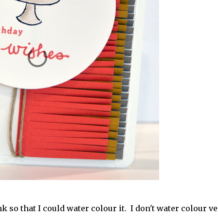
so that I could water colour it. I don't water colour ve