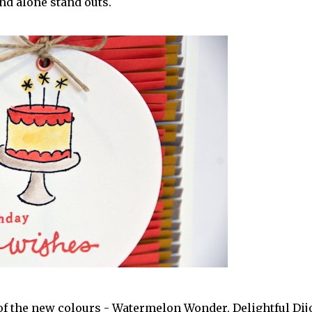
and alone stand outs.
3 of the new colours - Watermelon Wonder, Delightful Dij