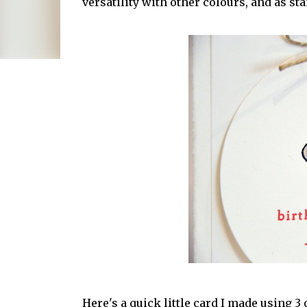
versatility with other colours, and as st
Here's a quick little card I made using 