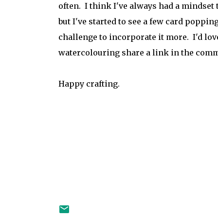
often. I think I've always had a mindset 
but I've started to see a few card poppi
challenge to incorporate it more. I'd lov
watercolouring share a link in the commen
Happy crafting.