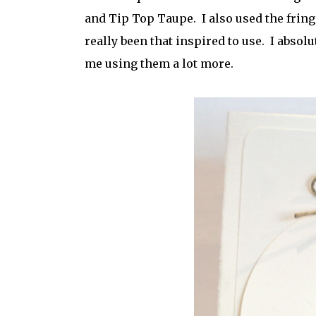
and Tip Top Taupe. I also used the fringe
really been that inspired to use. I absolu
me using them a lot more.