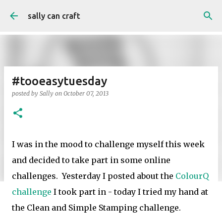
Skip to main content
sally can craft
#tooeasytuesday
posted by
Sally
on
October 07, 2013
I was in the mood to challenge myself this week
and decided to take part in some online
challenges. Yesterday I posted about the
ColourQ
challenge
I took part in - today I tried my hand at
the Clean and Simple Stamping challenge.