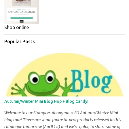
Shop online
Popular Posts
Autumn/Winter Mini Blog Hop + Blog Candy!!
Welcome to our Stampers Anonymous SU Autumn/Winter Mini
blog tour! There are some fantastic new products released in this
catalogue tomorrow (April 1st) and we're going to share some of