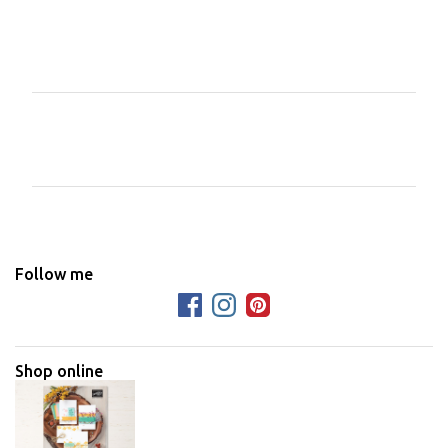
C
o
m
m
e
n
Follow me
t
s
Shop online