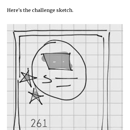
Here's the challenge sketch.