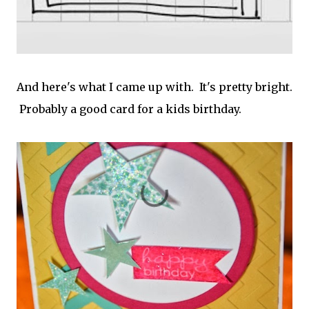
And here's what I came up with. It's pretty bright.
Probably a good card for a kids birthday.