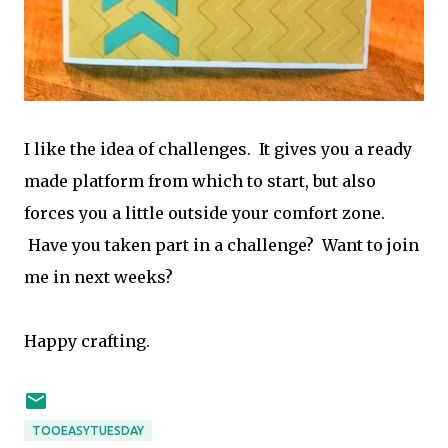
I like the idea of challenges. It gives you a ready
made platform from which to start, but also
forces you a little outside your comfort zone.
Have you taken part in a challenge? Want to join
me in next weeks?
Happy crafting.
TOOEASYTUESDAY