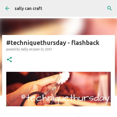
Skip to main content
sally can craft
#techniquethursday - flashback
posted by
Sally
on
June 13, 2013