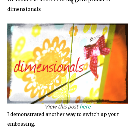
dimensionals
View this post
here
I demonstrated another way to switch up your
embossing.