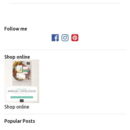
m
m
e
n
Follow me
t
s
Shop online
Shop online
Popular Posts