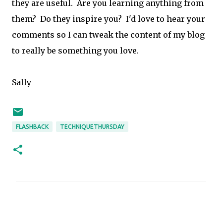
they are useful. Are you learning anything from
them? Do they inspire you? I'd love to hear your
comments so I can tweak the content of my blog
to really be something you love.
Sally
FLASHBACK
TECHNIQUETHURSDAY
C
o