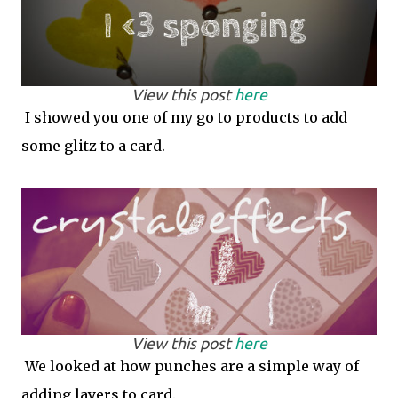
View this post
here
I showed you one of my go to products to add
some glitz to a card.
View this post
here
We looked at how punches are a simple way of
adding layers to card.