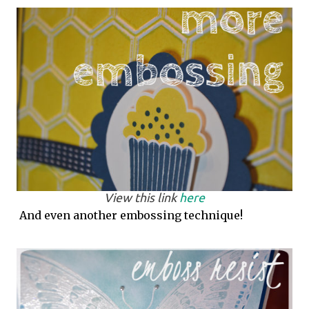
View this link
here
And even another embossing technique!