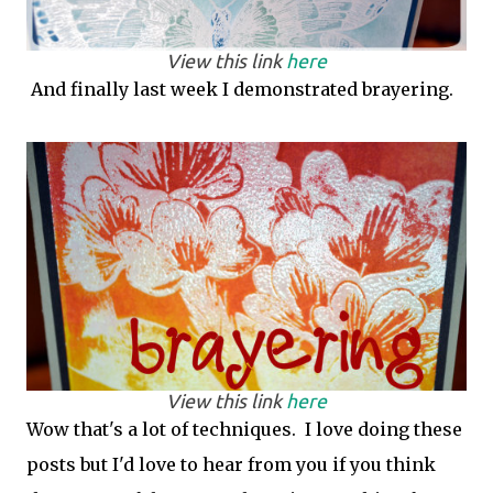
View this link
here
And finally last week I demonstrated brayering.
View this link
here
Wow that's a lot of techniques. I love doing these
posts but I'd love to hear from you if you think