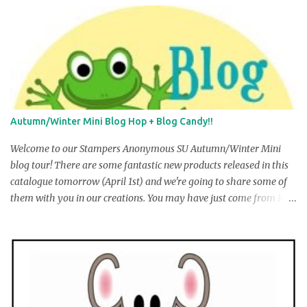
Autumn/Winter Mini Blog Hop + Blog Candy!!
Welcome to our Stampers Anonymous SU Autumn/Winter Mini
blog tour! There are some fantastic new products released in this
catalogue tomorrow (April 1st) and we're going to share some of
them with you in our creations. You may have just come from R
obyn Irving's blog, but if you ar e startin g here , don’t worry … you
can make the complete circuit just by fo llowing the links at the
end of each post. There are 14 stops along the way, including one
guest stamper, and we hope you will visit each one to see the
wonderful creations we have to show you! At the end of each post
there will be a link to take you to the next stop on the tour. We are