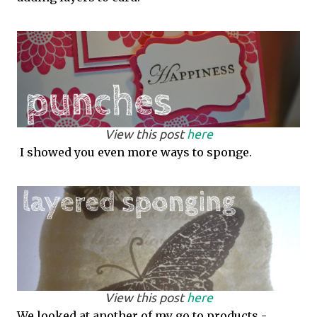
View this post
here
I showed you even more ways to sponge.
View this post
here
We looked at another of my go to products -