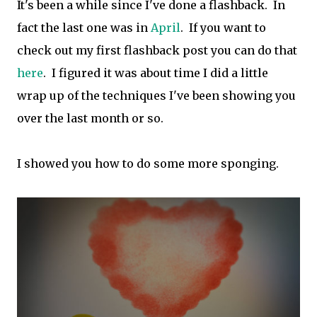
It's been a while since I've done a flashback. In
fact the last one was in
April
. If you want to
check out my first flashback post you can do that
here
. I figured it was about time I did a little
wrap up of the techniques I've been showing you
over the last month or so.
I showed you how to do some more sponging.