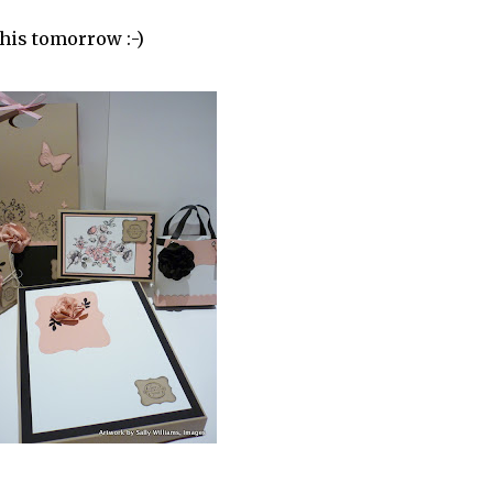
this tomorrow :-)