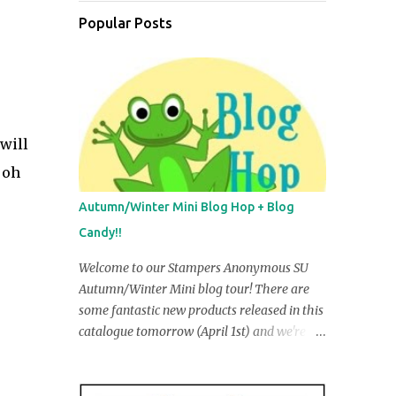
Popular Posts
 will
 oh
Autumn/Winter Mini Blog Hop + Blog
Candy!!
Welcome to our Stampers Anonymous SU
Autumn/Winter Mini blog tour! There are
some fantastic new products released in this
catalogue tomorrow (April 1st) and we're
going to share some of them with you in our
creations. You may have just come from R
obyn Irving's blog, but if you ar e startin g