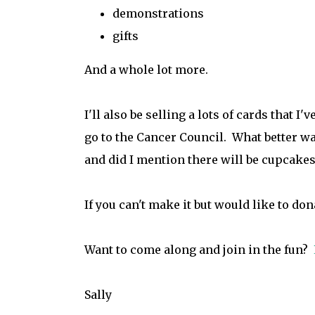
demonstrations
gifts
And a whole lot more.
I'll also be selling a lots of cards that I
go to the Cancer Council. What better way
and did I mention there will be cupcakes 
If you can't make it but would like to do
Want to come along and join in the fun?
Sally