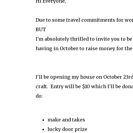
Hi Everyone,
Due to some travel commitments for wor
BUT
I'm absolutely thrilled to invite you to b
having in October to raise money for the
I'll be opening my house on October 23rd
craft. Entry will be $10 which I'll be don
do:
make and takes
lucky door prize