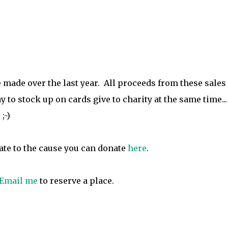
've made over the last year. All proceeds from these sales
 to stock up on cards give to charity at the same time...
;-)
nate to the cause you can donate
here
.
Email me
to reserve a place.