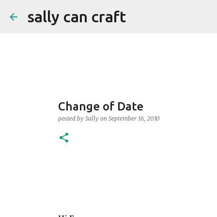
sally can craft
Change of Date
posted by
Sally
on
September 16, 2010