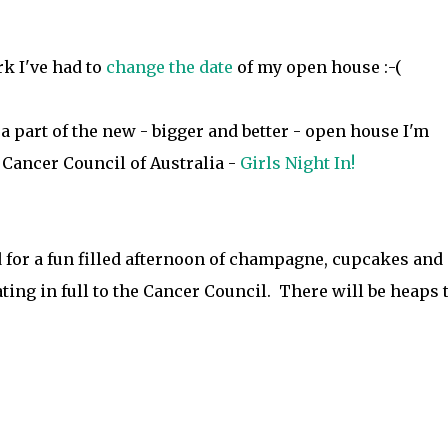
k I've had to
change the date
of my open house :-(
e a part of the new - bigger and better - open house I'm
 Cancer Council of Australia -
Girls Night In!
 for a fun filled afternoon of champagne, cupcakes and
ating in full to the Cancer Council. There will be heaps 