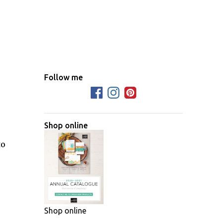
Follow me
Shop online
to
Shop online