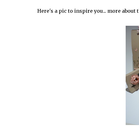
Here's a pic to inspire you... more about 