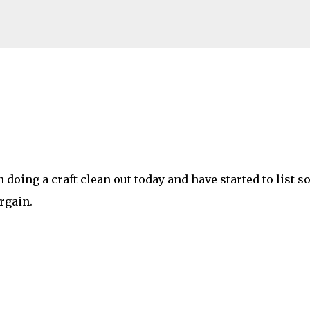
Skip to main content
n doing a craft clean out today and have started to list 
rgain.