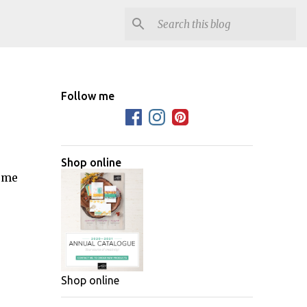
Follow me
Shop online
some
Shop online