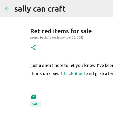
sally can craft
Retired items for sale
posted by
Sally
on
September 22, 2013
Just a short note to let you know I've bee
items on ebay.
Check it out
and grab a ba
SALE