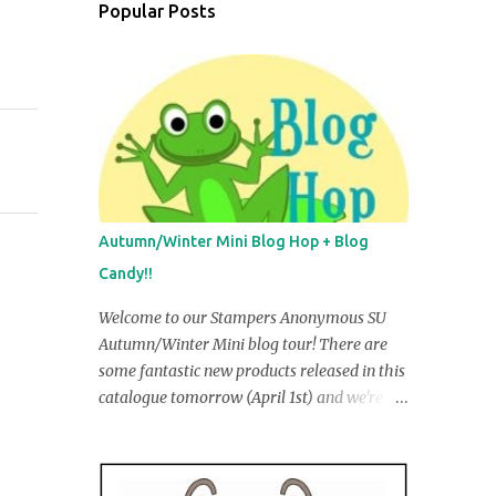
Popular Posts
Autumn/Winter Mini Blog Hop + Blog
Candy!!
Welcome to our Stampers Anonymous SU
Autumn/Winter Mini blog tour! There are
some fantastic new products released in this
catalogue tomorrow (April 1st) and we're
going to share some of them with you in our
creations. You may have just come from R
obyn Irving's blog, but if you ar e startin g