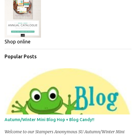
Shop online
Popular Posts
Autumn/Winter Mini Blog Hop + Blog Candy!!
Welcome to our Stampers Anonymous SU Autumn/Winter Mini