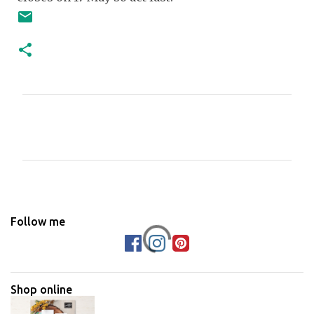
C
o
m
m
e
n
Follow me
t
s
Shop online