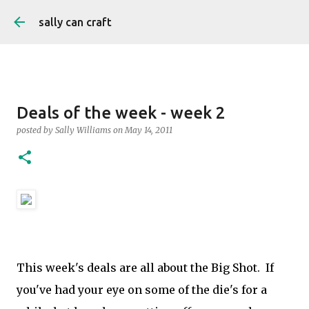
Skip to main content
sally can craft
Deals of the week - week 2
posted by
Sally Williams
on
May 14, 2011
This week's deals are all about the Big Shot. If
you've had your eye on some of the die's for a