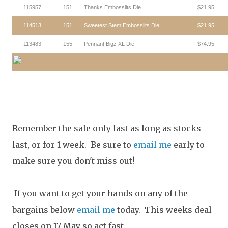
115957
151
Thanks Embosslits Die
$21.95
114513
151
Sweetest Stem Embosslits Die
$21.95
113483
155
Pennant Bigz XL Die
$74.95
Remember the sale only last as long as stocks
last, or for 1 week. Be sure to
email me
early to
make sure you don't miss out!
If you want to get your hands on any of the
bargains below
email me
today. This weeks deal
closes on 17 May so act fast.