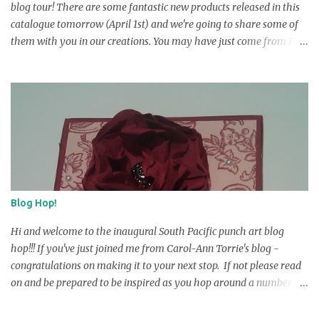
blog tour! There are some fantastic new products released in this
catalogue tomorrow (April 1st) and we're going to share some of
them with you in our creations. You may have just come from R
obyn Irving's blog, but if you ar e startin g here , don’t worry … you
can make the complete circuit just by fo llowing the links at the
end of each post. There are 14 stops along the way, including one
guest stamper, and we hope you will visit each one to see the
wonderful creations we have to show you! At the end of each post
there will be a link to take you to the next stop on the tour. We are
offering 2 lucky visitors the opportunity to win some ‘Blog Candy ’
this time around. There are a few things you must do to be eligible
and they ar e: 1. You must leave a comment on e ve ry blog in the
Blog Hop!
tour. Please also leave y our full name with the comment. 2. After
leaving your comme n ts, you need to email K erry and inform ...
Hi and welcome to the inaugural South Pacific punch art blog
hop!!! If you've just joined me from Carol-Ann Torrie's blog -
congratulations on making it to your next stop. If not please read
on and be prepared to be inspired as you hop around a number of
blogs from Australia and New Zealand on a Stampin Up punch
blog hop. We have gotten together to showcase a selection of the