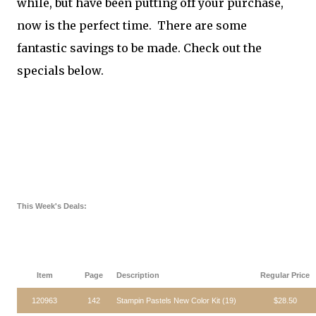
while, but have been putting off your purchase,
now is the perfect time. There are some
fantastic savings to be made. Check out the
specials below.
This Week's Deals:
Item
Page
Description
Regular Price
120963
142
Stampin Pastels New Color Kit (19)
$28.50